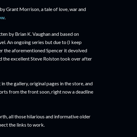
 by Grant Morrison, a tale of love, war and
now
.
itten by Brian K. Vaughan and based on
l. An ongoing series but due to (I keep
ter the aforementioned Spencer it devolved
d the excellent Steve Rolston took over after
in the gallery, original pages in the store, and
rts from the front soon, right now a deadline
rth, all those hilarious and informative older
pect the links to work.