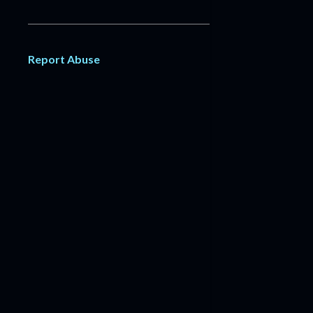
Report Abuse