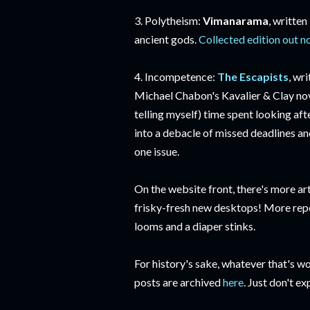
3. Polytheism:
Vimanarama
, written
ancient gods.
Collected edition out 
4. Incompetence:
The Escapists
, wr
Michael Chabon's Kavalier & Clay nove
telling myself) time spent looking af
into a debacle of missed deadlines an
one issue.
On the website front, there's more art 
frisky-fresh new desktops! More repo
looms and a diaper stinks.
For history's sake, whatever that's wo
posts are archived
here
. Just don't ex