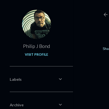
Philip J Bond
Sha
VISIT PROFILE
Labels
Archive