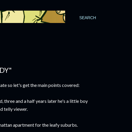
SEARCH
DDY"
date so let's get the main points covered:
three and a half years later he's a little boy
d telly viewer.
attan apartment for the leafy suburbs.