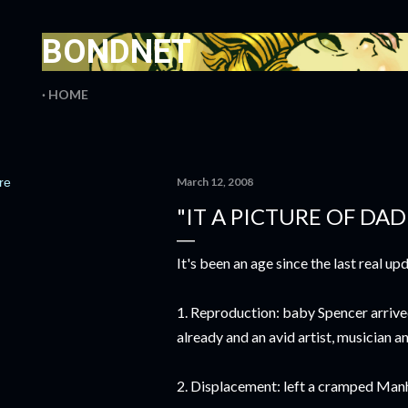
Skip to main content
BONDNET
HOME
re
March 12, 2008
"IT A PICTURE OF DA
It's been an age since the last real up
1. Reproduction: baby Spencer arrived, 
already and an avid artist, musician an
2. Displacement: left a cramped Manh