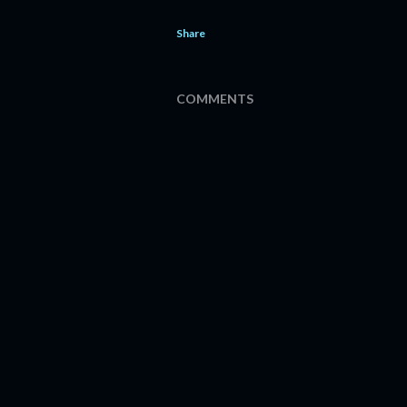
Share
COMMENTS